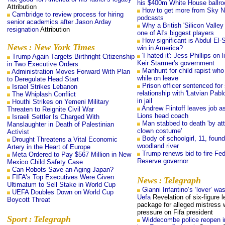
his $400m White House ballr
Attribution
How to get more from Sky 
Cambridge to review process for hiring
podcasts
senior academics after Jason Arday
Why a British 'Silicon Valley 
resignation
Attribution
one of AI's biggest players
How significant is Abdul El-
News
New York Times
:
win in America?
'I hated it': Jess Phillips on l
Trump Again Targets Birthright Citizenship
Keir Starmer's government
in Two Executive Orders
Manhunt for child rapist wh
Administration Moves Forward With Plan
while on leave
to Deregulate Head Start
Prison officer sentenced for 
Israel Strikes Lebanon
relationship with 'Latvian Pab
The Whiplash Conflict
in jail
Houthi Strikes on Yemeni Military
Andrew Flintoff leaves job a
Threaten to Reignite Civil War
Lions head coach
Israeli Settler Is Charged With
Man stabbed to death 'by att
Manslaughter in Death of Palestinian
clown costume'
Activist
Body of schoolgirl, 11, found
Drought Threatens a Vital Economic
woodland river
Artery in the Heart of Europe
Trump renews bid to fire Fed
Meta Ordered to Pay $567 Million in New
Reserve governor
Mexico Child Safety Case
Can Robots Save an Aging Japan?
FIFA’s Top Executives Were Given
News
Telegraph
:
Ultimatum to Sell Stake in World Cup
Gianni Infantino’s ‘lover’ was
UEFA Doubles Down on World Cup
Uefa
Revelation of six-figure l
Boycott Threat
package for alleged mistress w
pressure on Fifa president
Sport
Telegraph
:
Widdecombe police reopen i