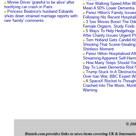
Minnie Driver 'grateful to be alive' after
Your Walking Speed After 8
horrifying car crash in Paris
Mean A 50% Lower Dementia 
Princess Beatrice's husband Edoardo
Perez Hilton's Family Issue
shuts down strained marriage reports with
Following His Recent Hospital
rare 'family' comments
3 Sex Moves Boost The Od
Female Orgasm, Study Finds
5 Ways To Help Hedgehogs 
After Charity Issues Urgent P
Tom Holland Gets Candid A
Shooting That Scene-Stealing
Shirtless Moment
Perez Hilton Hospitalised Aft
Streaming Apparent Self-Har
How Many Steps Should Yo
Day To Lower Dementia Risk?
Trump Stuck In A 'Destructiv
Over Iran War, BBC Expert W
A SpaceX Rocket Is Though
Crashed Into The Moon, Month
Warning
©
200
Bizztek.com provides links to news items covering UK & Internation