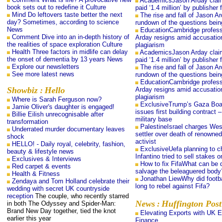
AcademicsJason Arday clai
book sets out to redefine it Culture
paid ‘1.4 million’ by publisher
Mind Do leftovers taste better the next
The rise and fall of Jason A
day? Sometimes, according to science
rundown of the questions bei
News
EducationCambridge profes
Comment Dive into an in-depth history of
Arday resigns amid accusatio
the realities of space exploration Culture
plagiarism
Health Three factors in midlife can delay
AcademicsJason Arday clai
the onset of dementia by 13 years News
paid ‘1.4 million’ by publisher
Explore our newsletters
The rise and fall of Jason A
See more latest news
rundown of the questions bei
EducationCambridge profes
Showbiz
Hello
Arday resigns amid accusatio
:
plagiarism
Where is Sarah Ferguson now?
ExclusiveTrump’s Gaza Boa
Jamie Oliver's daughter is engaged!
issues first building contract –
Billie Eilish unrecognisable after
military base
transformation
PalestineIsrael charges We
Underrated murder documentary leaves
settler over death of renowned
shock
activist
HELLO! - Daily royal, celebrity, fashion,
ExclusiveUefa planning to c
beauty & lifestyle news
Infantino tried to sell stakes 
Exclusives & Interviews
How to fix FifaWhat can be 
Red carpet & events
salvage the beleaguered body
Health & Fitness
Jonathan LiewWhy did footba
Zendaya and Tom Holland celebrate their
long to rebel against Fifa?
wedding with secret UK countryside
reception
The couple, who recently starred
News
Huffington Post
in both The Odyssey and Spider-Man:
:
Brand New Day together, tied the knot
Elevating Exports with UK E
earlier this year
Finance