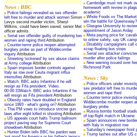
Cambridge must not mark o
News
BBC
:
homework with review in plagi
academic
Police failings revealed as sex offender
Whole Foods vs The Market:
left free to murder and attack women
Simon
win the battle for Queensway?
Levys second murder victim, Sheryl
Glasgow University to review
Wilkins, could have been saved, senior Met
appointment of Jason Arday
officer admits.
Meta paying price for ‘caval
Serial sex offender guilty of murdering two
to online safety, say UK camp
women and raping third
Attribution
Disability campaigners call 
Counter-terror police reopen attempted
scrap floating bus stops
burglary probe as part of Widdecombe
Serial sex attacker convicte
inquiry
Attribution
murder after police failings
Streeting 'sickened' by sex abuse claims
New warning issued over fee
at Army college
Attribution
Richmond Park
Spain imposes border controls against
Italy as row over Ceuta migrant influx
intensifies
Attribution
News
Sky
:
Watch: BBC asks Infantino if he will
Police officers under investi
resign as Fifa president. Video,
sex predator left free to murde
00:00:33Watch: BBC asks Infantino if he
women and rape third
will resign as Fifa president
Attribution
Counter terror police investi
Obesity rates have doubled in England
Widdecombe murder reopen a
since 1993 - what's going on?
Attribution
burglary probe
Thai PM vows to introduce stricter gun
Russia bombs football stad
laws after eight killed in shooting
Attribution
of top-flight match in Ukraine
US appeals court halts Trump ballroom
Spain announces new border
project paving way for Supreme Court
with Italy in migration row
showdown
Attribution
Saturday's newspaper front
Hunter Biden tells BBC his pardon was
Trump lashes out after US c
'not good' for America or his father's legacy