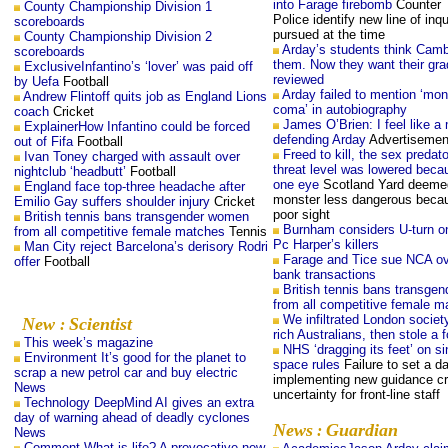
into Farage firebomb
Counter 
County Championship Division 1
Police identify new line of inqu
scoreboards
pursued at the time
County Championship Division 2
Arday’s students think Cambr
scoreboards
them. Now they want their gr
ExclusiveInfantino’s ‘lover’ was paid off
reviewed
by Uefa
Football
Arday failed to mention ‘mon
Andrew Flintoff quits job as England Lions
coma’ in autobiography
coach
Cricket
James O’Brien: I feel like a
ExplainerHow Infantino could be forced
defending Arday
Advertisemen
out of Fifa
Football
Freed to kill, the sex preda
Ivan Toney charged with assault over
threat level was lowered beca
nightclub ‘headbutt’
Football
one eye
Scotland Yard deemed
England face top-three headache after
monster less dangerous becau
Emilio Gay suffers shoulder injury
Cricket
poor sight
British tennis bans transgender women
Burnham considers U-turn on
from all competitive female matches
Tennis
Pc Harper’s killers
Man City reject Barcelona’s derisory Rodri
Farage and Tice sue NCA ov
offer
Football
bank transactions
British tennis bans transge
from all competitive female m
We infiltrated London societ
New
Scientist
:
rich Australians, then stole a 
This week’s magazine
NHS ‘dragging its feet’ on s
Environment It’s good for the planet to
space rules
Failure to set a d
scrap a new petrol car and buy electric
implementing new guidance cr
News
uncertainty for front-line staff
Technology DeepMind AI gives an extra
day of warning ahead of deadly cyclones
News
Guardian
:
News
Comment What is life? A provocative new