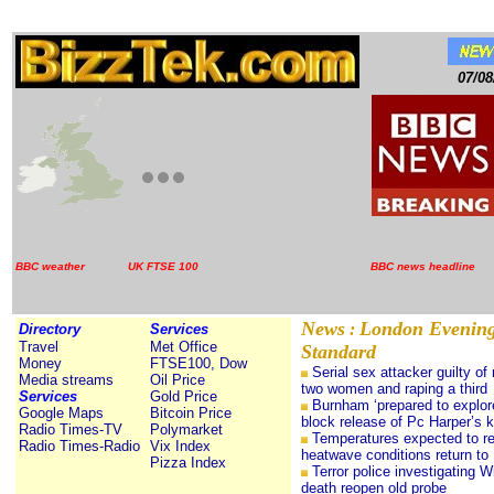
07/08
BBC weather UK FTSE 100 BBC news headline
News
London Evenin
:
Directory
Services
Travel
Met Office
Standard
Money
FTSE100, Dow
Serial sex attacker guilty of
Media streams
Oil Price
two women and raping a third
Services
Gold Price
Burnham ‘prepared to explor
Google Maps
Bitcoin Price
block release of Pc Harper’s ki
Radio Times-TV
Polymarket
Temperatures expected to r
Radio Times-Radio
Vix Index
heatwave conditions return to
Pizza Index
Terror police investigating
death reopen old probe